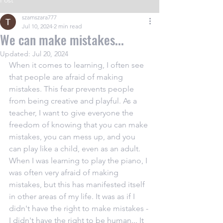
Post
szamszara777
Jul 10, 2024
2 min read
We can make mistakes...
Updated:
Jul 20, 2024
When it comes to learning, I often see 
that people are afraid of making 
mistakes. This fear prevents people 
from being creative and playful. As a 
teacher, I want to give everyone the 
freedom of knowing that you can make 
mistakes, you can mess up, and you 
can play like a child, even as an adult. 
When I was learning to play the piano, I 
was often very afraid of making 
mistakes, but this has manifested itself 
in other areas of my life. It was as if I 
didn't have the right to make mistakes - 
I didn't have the right to be human... It 