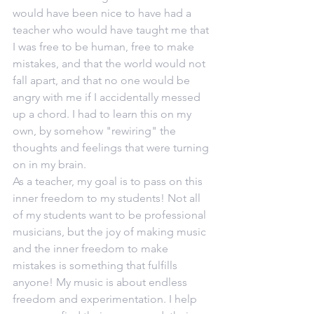
would have been nice to have had a 
teacher who would have taught me that 
I was free to be human, free to make 
mistakes, and that the world would not 
fall apart, and that no one would be 
angry with me if I accidentally messed 
up a chord. I had to learn this on my 
own, by somehow "rewiring" the 
thoughts and feelings that were turning 
on in my brain. 
As a teacher, my goal is to pass on this 
inner freedom to my students! Not all 
of my students want to be professional 
musicians, but the joy of making music 
and the inner freedom to make 
mistakes is something that fulfills 
anyone! My music is about endless 
freedom and experimentation. I help 