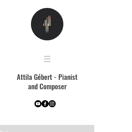
Attila Gébert - Pianist
and Composer