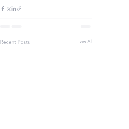
See All
Recent Posts