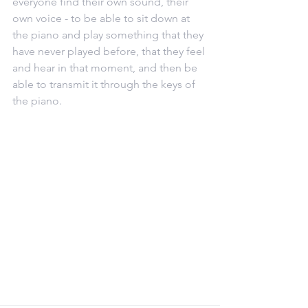
everyone find their own sound, their 
own voice - to be able to sit down at 
the piano and play something that they 
have never played before, that they feel 
and hear in that moment, and then be 
able to transmit it through the keys of 
the piano.