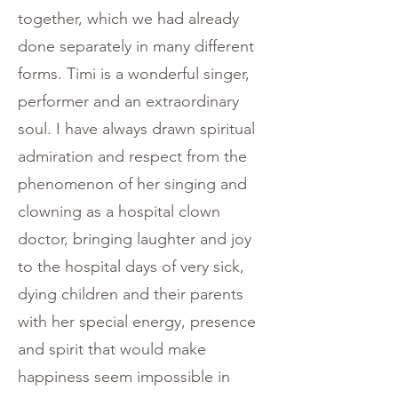
together, which we had already
done separately in many different
forms. Timi is a wonderful singer,
performer and an extraordinary
soul. I have always drawn spiritual
admiration and respect from the
phenomenon of her singing and
clowning as a hospital clown
doctor, bringing laughter and joy
to the hospital days of very sick,
dying children and their parents
with her special energy, presence
and spirit that would make
happiness seem impossible in