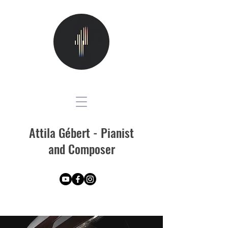
Attila Gébert - Pianist
and Composer