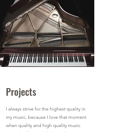
Projects
I always strive for the highest quality in
my music, because I love that moment
when quality and high quality music