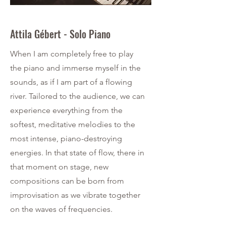
Attila Gébert - Solo Piano
When I am completely free to play
the piano and immerse myself in the
sounds, as if I am part of a flowing
river. Tailored to the audience, we can
experience everything from the
softest, meditative melodies to the
most intense, piano-destroying
energies. In that state of flow, there in
that moment on stage, new
compositions can be born from
improvisation as we vibrate together
on the waves of frequencies.