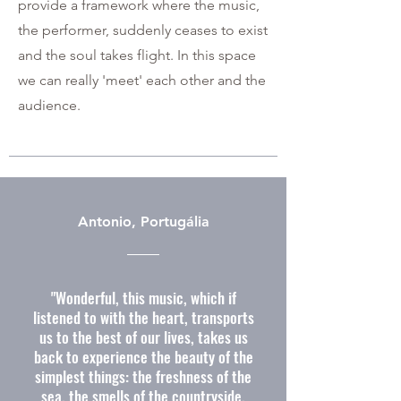
provide a framework where the music,
the performer, suddenly ceases to exist
and the soul takes flight. In this space
we can really 'meet' each other and the
audience.
Antonio, Portugália
"Wonderful, this music, which if
listened to with the heart, transports
us to the best of our lives, takes us
back to experience the beauty of the
simplest things: the freshness of the
sea, the smells of the countryside,