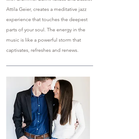
Attila Geier, creates a meditative jazz
experience that touches the deepest
parts of your soul. The energy in the
music is like a powerful storm that
captivates, refreshes and renews.