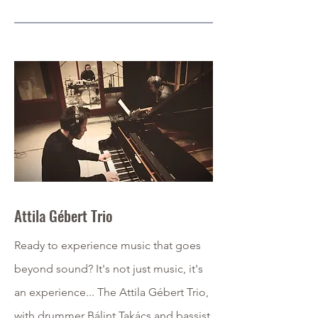
Attila Gébert Trio
Ready to experience music that goes
beyond sound? It's not just music, it's
an experience... The Attila Gébert Trio,
with drummer Bálint Takács and bassist