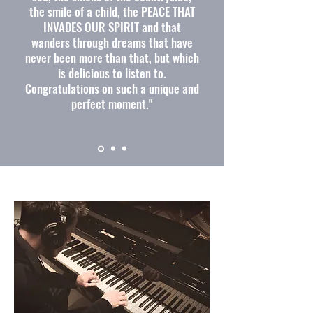
the smile of a child, the PEACE THAT
INVADES OUR SPIRIT and that
wanders through dreams that have
never been more than that, but which
is delicious to listen to.
Congratulations on such a unique and
perfect moment."