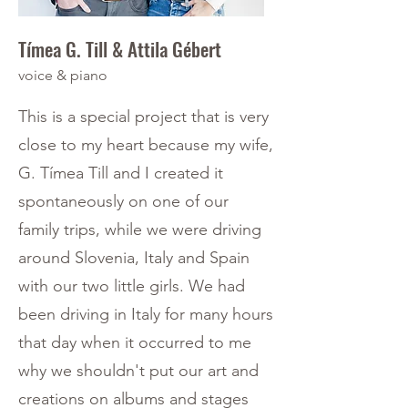
Tímea G. Till & Attila Gébert
voice & piano
This is a special project that is very
close to my heart because my wife,
G. Tímea Till and I created it
spontaneously on one of our
family trips, while we were driving
around Slovenia, Italy and Spain
with our two little girls. We had
been driving in Italy for many hours
that day when it occurred to me
why we shouldn't put our art and
creations on albums and stages