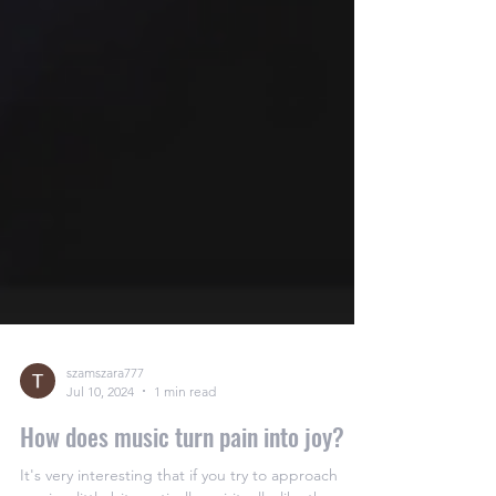
szamszara777
Jul 10, 2024
1 min read
How does music turn pain into joy?