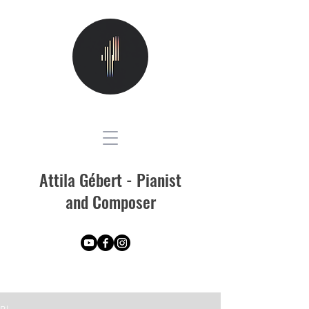
Attila Gébert - Pianist
and Composer