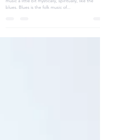
It's very interesting that if you try to approach
music a little bit mystically, spiritually, like the
blues. Blues is the folk music of...