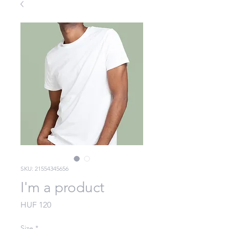
SKU: 21554345656
I'm a product
Price
HUF 120
Size
*