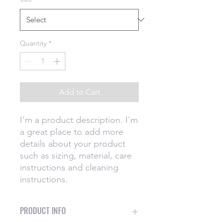
Quantity
*
Add to Cart
I'm a product description. I'm 
a great place to add more 
details about your product 
such as sizing, material, care 
instructions and cleaning 
instructions.
PRODUCT INFO