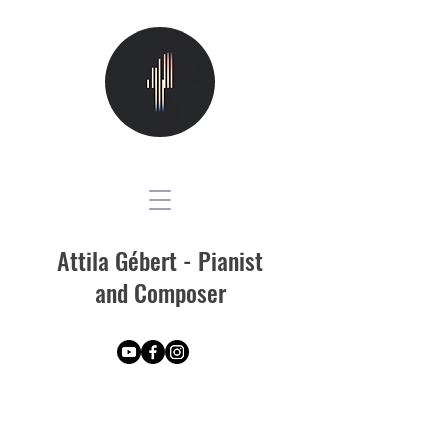
Attila Gébert - Pianist
and Composer